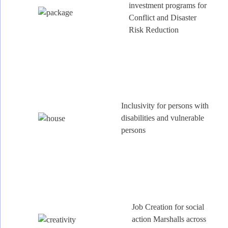
investment programs for
Conflict and Disaster
Risk Reduction
Inclusivity for persons with
disabilities and vulnerable
persons
Job Creation for social
action Marshalls across