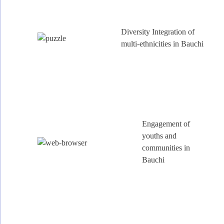
Diversity Integration of
multi-ethnicities in Bauchi
Engagement of
youths and
communities in
Bauchi