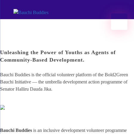
Bauchi Buddies
#Hands2Grow Bauchi | Developing opportunities 2 kickstart access 2 jobs 2ru impact investing in Bauchi.
Menu
Unleashing the Power of Youths as Agents of
Community-Based Development.
Bauchi Buddies is the official volunteer platform of the Bold2Green
Bauchi Initiative — the umbrella development action programme of
Senator Halliru Dauda Jika.
Bauchi Buddies
is an inclusive development volunteer programme