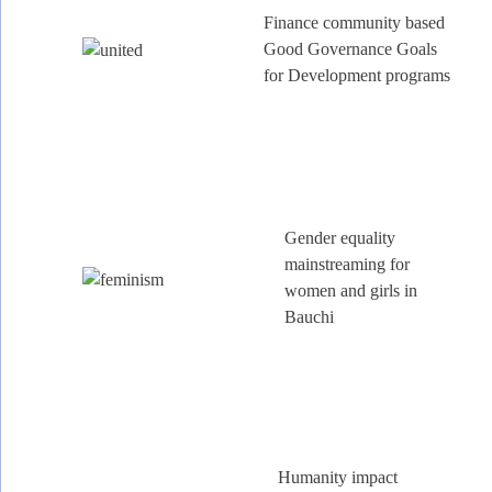
Finance community based
Good Governance Goals
for Development programs
Gender equality
mainstreaming for
women and girls in
Bauchi
Humanity impact