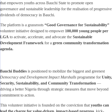
that empowers youths across Bauchi State to promote open
governance and sustainable leadership for the realisation of progressive
dividends of democracy in Bauchi.
The platform is a grassroots
“Good Governance for Sustainability”
volunteer initiative designed to empower
100,000 young people per
LGA
to activate, accelerate, and advocate the
Sustainable
Development Framework
for a
green community transformation
agenda.
Bauchi Buddies
is positioned to mobilize the biggest and greenest
Democracy and Development Impact Marshalls
programme for
Unity,
Security, Sustainability, and Community Transformation
—
driving a better Nigeria through strategic measures that move beyond
commitment to action.
This volunteer initiative is founded on the conviction that
youths can
lead the charge for value-driven, impact-based progress
, kick-