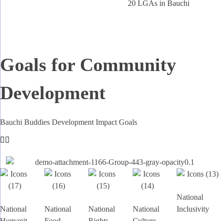
20 LGAs in Bauchi
Goals for Community
Development
Bauchi Buddies Development Impact Goals
National
National
National
National
National
Inclusivity
Humanit
Food
Rights
Culture