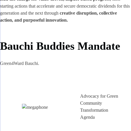
starting actions that accelerate and secure democratic dividends for this
generation and the next through
creative disruption, collective
action, and purposeful innovation.
Bauchi Buddies Mandate
Green4Ward Bauchi.
Advocacy for Green
Community
Transformation
Agenda