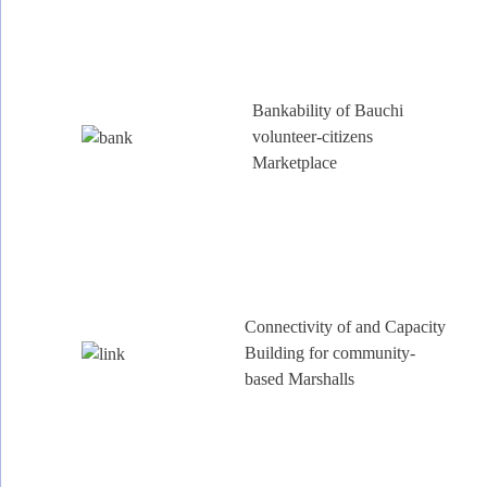
Bankability of Bauchi
volunteer-citizens
Marketplace
Connectivity of and Capacity
Building for community-
based Marshalls