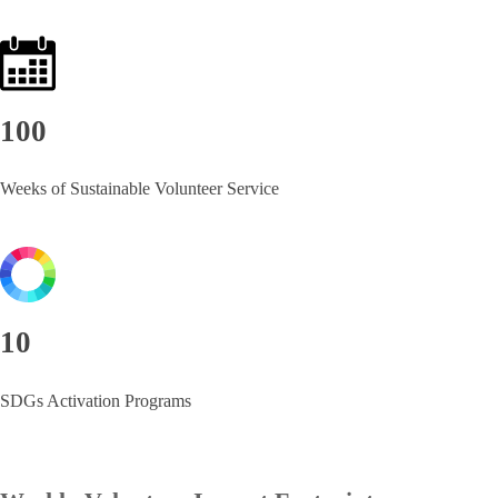
100
Weeks of Sustainable Volunteer Service
10
SDGs Activation Programs