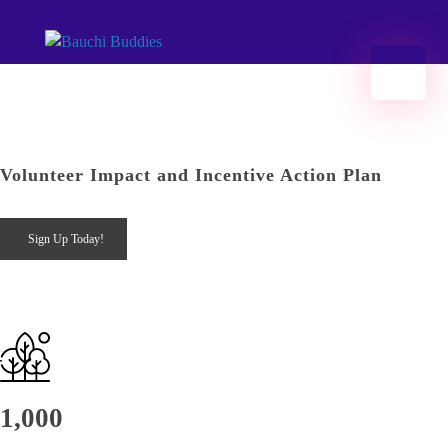
Bauchi Buddies
#Hands2Grow Bauchi | Developing opportunities 2 kickstart access 2 jobs 2ru impact investing in Bauchi.
Menu
Volunteer Impact and Incentive Action Plan
Sign Up Today!
1,000