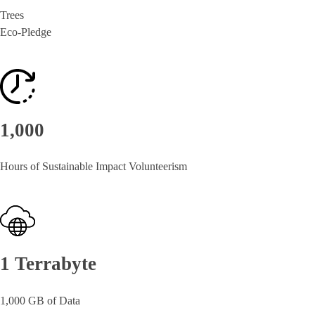
Trees
Eco-Pledge
1,000
Hours of Sustainable Impact Volunteerism
1 Terrabyte
1,000 GB of Data