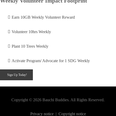
Weekly Volunteer Impact Footprint
Earn 10GB Weekly Volunteer Reward
Volunteer 10hrs Weekly
Plant 10 Trees Weekly
Activate Program/ Advocate for 1 SDG Weekly
Sign Up Today!
Copyright © 2026 Bauchi Buddies. All Rights Reserved.
Privacy notice
|
Copyright notice