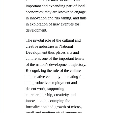
o
important and expanding part of local
m
economies; they are known to engage
y
in innovation and risk taking, and thus
in exploration of new avenues for
development.
The pivotal role of the cultural and
creative industries in National
Development thus places arts and
culture as one of the important tenets
of the nation’s development trajectory.
Recognizing the role of the culture
and creative economy in creating full
and productive employment and
decent work, supporting
entrepreneurship, creativity and
innovation, encouraging the
formalization and growth of micro-,
small-and medium-sized enterprises,