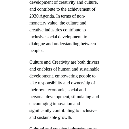
development of creativity and culture,
v
and contribute to the achievement of
2030 Agenda. In terms of non-
e
monetary value, the culture and
(
creative industries contribute to
O
inclusive social development, to
r
dialogue and understanding between
peoples.
a
n
Culture and Creativity are both drivers
g
and enablers of human and sustainable
development. empowering people to
e
take responsibility and ownership of
)
their own economic, social and
E
personal development, stimulating and
c
encouraging innovation and
significantly contributing to inclusive
o
and sustainable growth.
n
Cultural and creative industries are an