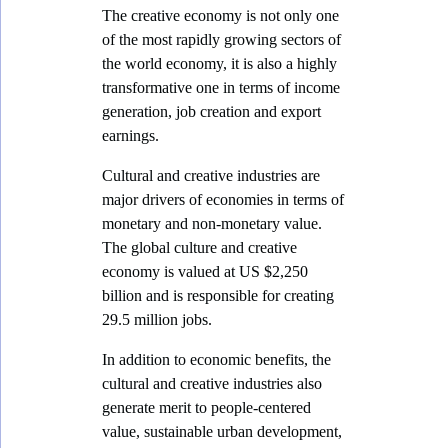
The creative economy is not only one
u
of the most rapidly growing sectors of
l
the world economy, it is also a highly
t
transformative one in terms of income
generation, job creation and export
u
earnings.
r
e
Cultural and creative industries are
major drivers of economies in terms of
a
monetary and non-monetary value.
n
The global culture and creative
d
economy is valued at US $2,250
C
billion and is responsible for creating
29.5 million jobs.
r
e
In addition to economic benefits, the
cultural and creative industries also
a
generate merit to people-centered
t
value, sustainable urban development,
i